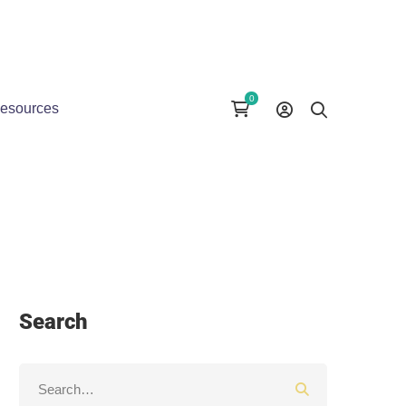
esources
Search