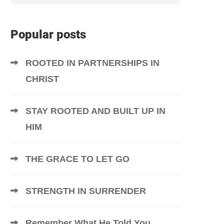
Popular posts
ROOTED IN PARTNERSHIPS IN
CHRIST
STAY ROOTED AND BUILT UP IN
HIM
THE GRACE TO LET GO
STRENGTH IN SURRENDER
Remember What He Told You