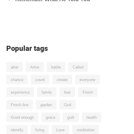
Popular tags
altar
Arise
battle
Called
chance
count
create
everyone
experience
family
fear
Finish
Finish line
garden
God
Good enough
grace
guilt
health
identify
living
Love
meditation