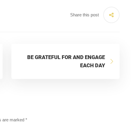
Share this post
BE GRATEFUL FOR AND ENGAGE
EACH DAY
ds are marked
*