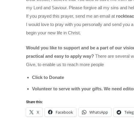
my Lord and Saviour. Please forgive all my sins and help
If you prayed this prayer, send me an email at
rocktea
I would love to pray with you personally and send you a
begin your new life in Christ.
Would you like to support and be a part of our visi
practical and easy to apply way?
There are several wa
Give, to enable us to reach more people
Click to Donate
Volunteer to serve with your gifts. We need edit
Share this:
X
Facebook
WhatsApp
Tele