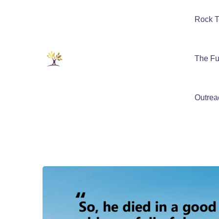
Rock T
The Fu
Outrea