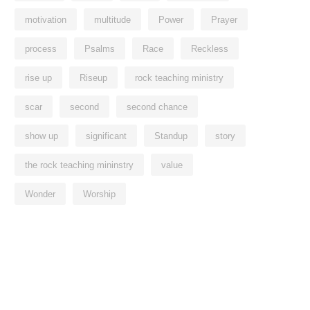
motivation
multitude
Power
Prayer
process
Psalms
Race
Reckless
rise up
Riseup
rock teaching ministry
scar
second
second chance
show up
significant
Standup
story
the rock teaching mininstry
value
Wonder
Worship