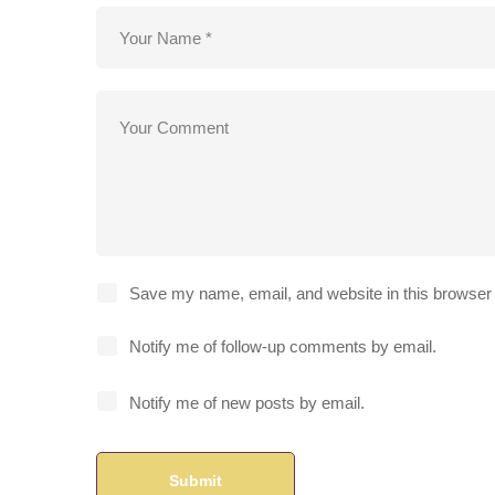
Save my name, email, and website in this browser 
Notify me of follow-up comments by email.
Notify me of new posts by email.