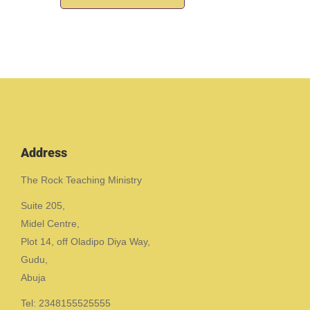
Address
The Rock Teaching Ministry
Suite 205,
Midel Centre,
Plot 14, off Oladipo Diya Way,
Gudu,
Abuja
Tel: 2348155525555