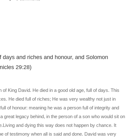
l of days and riches and honour, and Solomon
nicles 29:28)
h of King David. He died in a good old age, full of days. This
es. He died full of riches; He was very wealthy not just in
full of honour: meaning he was a person full of integrity and
a great legacy behind, in the person of a son who would sit on
ie.Living and dying this way does not happen by chance. It
type of testimony when all is said and done. David was very