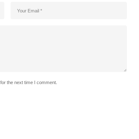
for the next time I comment.