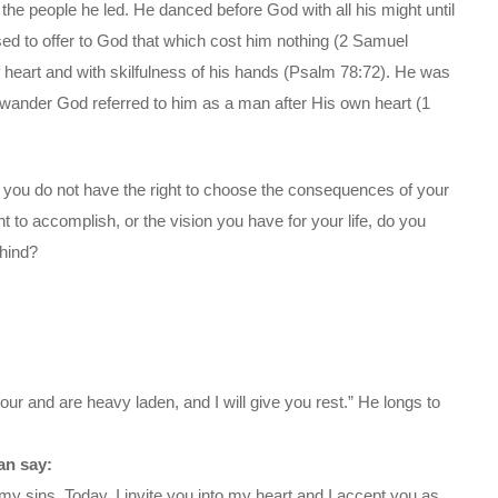
 the people he led. He danced before God with all his might until
d to offer to God that which cost him nothing (2 Samuel
 heart and with skilfulness of his hands (Psalm 78:72). He was
e wander God referred to him as a man after His own heart (1
e, you do not have the right to choose the consequences of your
to accomplish, or the vision you have for your life, do you
ehind?
ur and are heavy laden, and I will give you rest.” He longs to
an say:
my sins. Today, I invite you into my heart and I accept you as