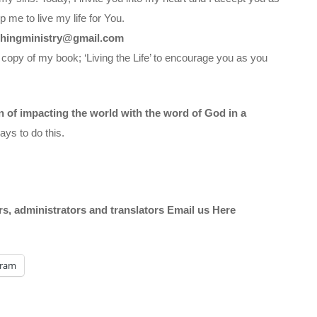
 me to live my life for You.
chingministry@gmail.com
 copy of my book; ‘Living the Life’ to encourage you as you
on of impacting the world with the word of God in a
ys to do this.
ors, administrators and translators Email us
Here
gram