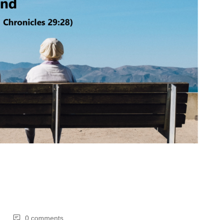
0 comments