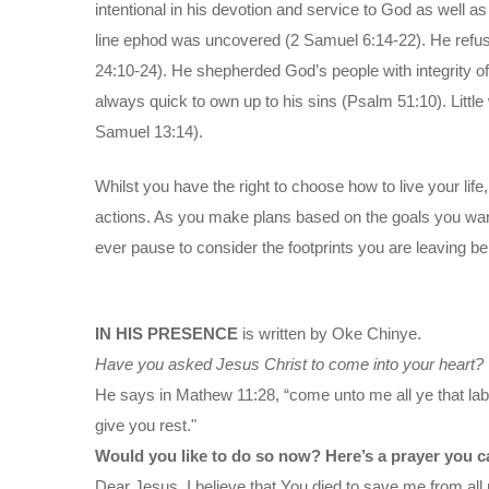
intentional in his devotion and service to God as well as
line ephod was uncovered (2 Samuel 6:14-22). He refuse
24:10-24). He shepherded God’s people with integrity of
always quick to own up to his sins (Psalm 51:10). Littl
Samuel 13:14).
Whilst you have the right to choose how to live your lif
actions. As you make plans based on the goals you want 
ever pause to consider the footprints you are leaving b
IN HIS PRESENCE
is written by Oke Chinye.
Have you asked Jesus Christ to come into your heart?
He says in Mathew 11:28, “come unto me all ye that labo
give you rest."
Would you like to do so now? Here’s a prayer you c
Dear Jesus, I believe that You died to save me from all 