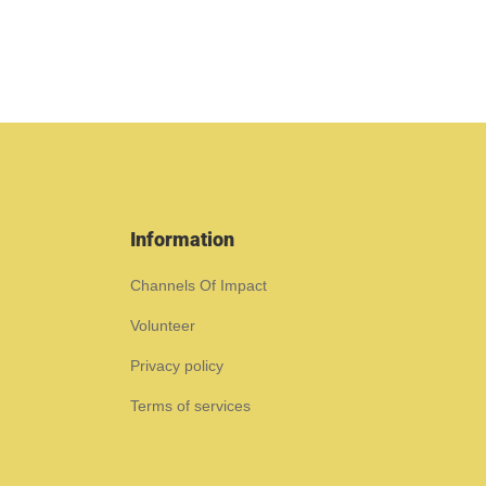
Information
Channels Of Impact
Volunteer
Privacy policy
Terms of services