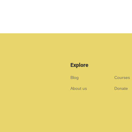
Explore
Blog
Courses
About us
Donate