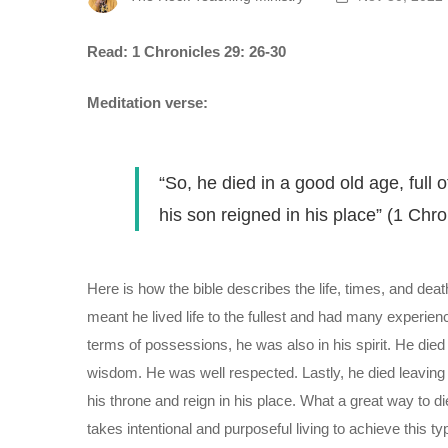
Read: 1 Chronicles 29: 26-30
Meditation verse:
“So, he died in a good old age, ful
his son reigned in his place” (1 Chro
Here is how the bible describes the life, times, and deat
meant he lived life to the fullest and had many experienc
terms of possessions, he was also in his spirit. He died 
wisdom. He was well respected. Lastly, he died leaving 
his throne and reign in his place. What a great way to d
takes intentional and purposeful living to achieve this 