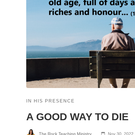
IN HIS PRESENCE
A GOOD WAY TO DIE
The Rock Teaching Ministry
Nov 30, 2022