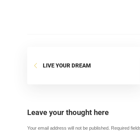
LIVE YOUR DREAM
Leave your thought here
Your email address will not be published.
Required fiel