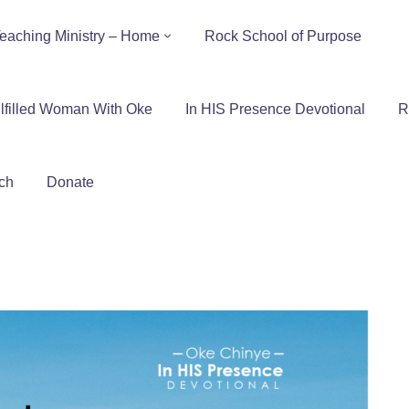
eaching Ministry – Home
Rock School of Purpose
lfilled Woman With Oke
In HIS Presence Devotional
R
ch
Donate