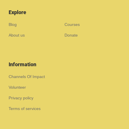
Explore
Blog
Courses
About us
Donate
Information
Channels Of Impact
Volunteer
Privacy policy
Terms of services