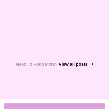
and Aquila, my
fellow …
Read More
Read More
Read More
Need To Read More?​
View all posts