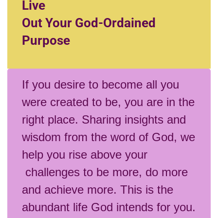
Live
Out Your God-Ordained
Purpose
If you desire to become all you
were created to be, you are in the
right place. Sharing insights and
wisdom from the word of God, we
help you rise above your
challenges to be more, do more
and achieve more. This is the
abundant life God intends for you.