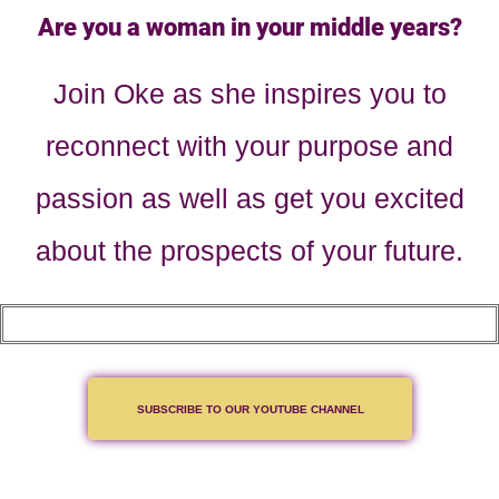
Are you a woman in your middle years?
Join Oke as she inspires you to
reconnect with your purpose and
passion as well as get you excited
about the prospects of your future.
SUBSCRIBE TO OUR YOUTUBE CHANNEL