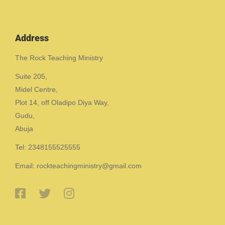
Address
The Rock Teaching Ministry
Suite 205,
Midel Centre,
Plot 14, off Oladipo Diya Way,
Gudu,
Abuja
Tel: 2348155525555
Email: rockteachingministry@gmail.com