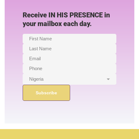
Receive IN HIS PRESENCE in
your mailbox each day.