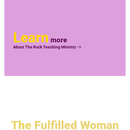
Learn
more
About The Rock Teaching Ministry
The
Fulfilled Woman