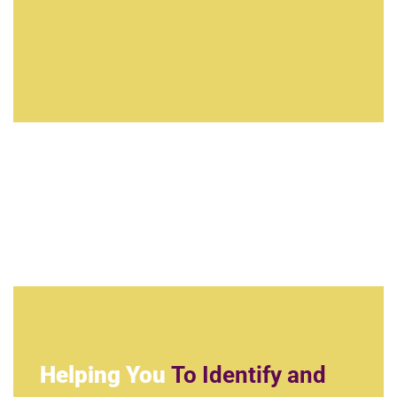
Helping You
To Identify and