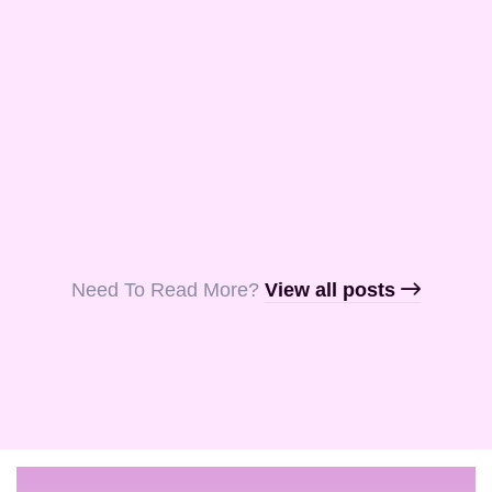
and Aquila, my
fellow …
Read More
Read More
Read More
Need To Read More?​
View all posts