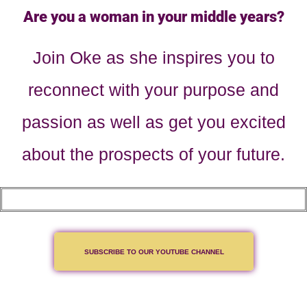
Are you a woman in your middle years?
Join Oke as she inspires you to
reconnect with your purpose and
passion as well as get you excited
about the prospects of your future.
SUBSCRIBE TO OUR YOUTUBE CHANNEL