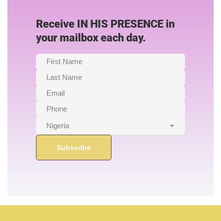
Receive IN HIS PRESENCE in
your mailbox each day.