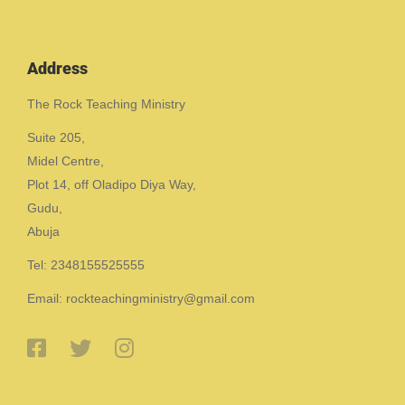
Address
The Rock Teaching Ministry
Suite 205,
Midel Centre,
Plot 14, off Oladipo Diya Way,
Gudu,
Abuja
Tel: 2348155525555
Email: rockteachingministry@gmail.com