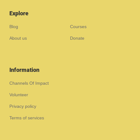
Explore
Blog
Courses
About us
Donate
Information
Channels Of Impact
Volunteer
Privacy policy
Terms of services