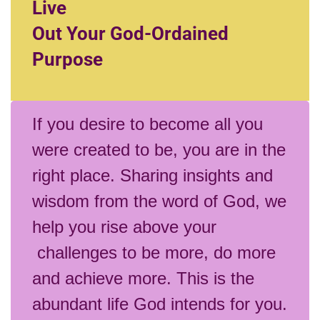
Live
Out Your God-Ordained
Purpose
If you desire to become all you
were created to be, you are in the
right place. Sharing insights and
wisdom from the word of God, we
help you rise above your
challenges to be more, do more
and achieve more. This is the
abundant life God intends for you.