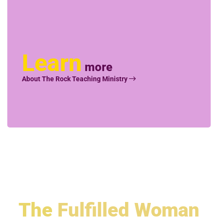
Learn
more
About The Rock Teaching Ministry
The
Fulfilled Woman