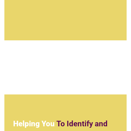
Helping You
To Identify and