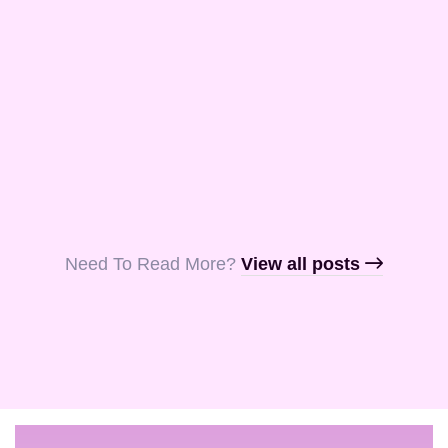
and Aquila, my
fellow …
Read More
Read More
Read More
Need To Read More?​
View all posts