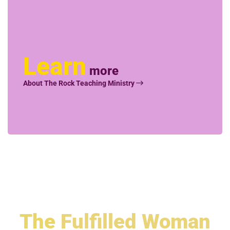
Learn
more
About The Rock Teaching Ministry
The
Fulfilled Woman