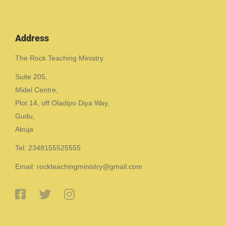
Address
The Rock Teaching Ministry
Suite 205,
Midel Centre,
Plot 14, off Oladipo Diya Way,
Gudu,
Abuja
Tel: 2348155525555
Email: rockteachingministry@gmail.com