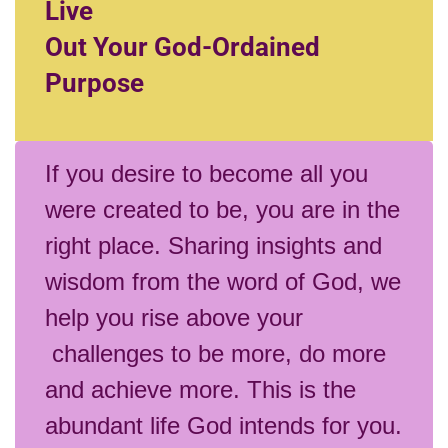
Live
Out Your God-Ordained
Purpose
If you desire to become all you
were created to be, you are in the
right place. Sharing insights and
wisdom from the word of God, we
help you rise above your
challenges to be more, do more
and achieve more. This is the
abundant life God intends for you.