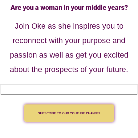
Are you a woman in your middle years?
Join Oke as she inspires you to
reconnect with your purpose and
passion as well as get you excited
about the prospects of your future.
SUBSCRIBE TO OUR YOUTUBE CHANNEL