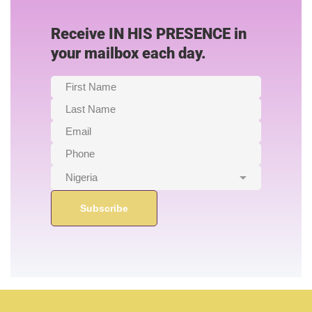
Receive IN HIS PRESENCE in
your mailbox each day.