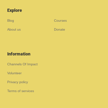
Explore
Blog
Courses
About us
Donate
Information
Channels Of Impact
Volunteer
Privacy policy
Terms of services