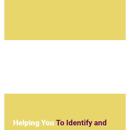
Helping You
To Identify and