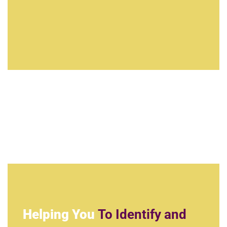
Helping You
To Identify and