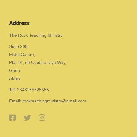
Address
The Rock Teaching Ministry
Suite 205,
Midel Centre,
Plot 14, off Oladipo Diya Way,
Gudu,
Abuja
Tel: 2348155525555
Email: rockteachingministry@gmail.com