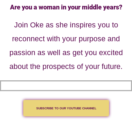
Are you a woman in your middle years?
Join Oke as she inspires you to
reconnect with your purpose and
passion as well as get you excited
about the prospects of your future.
SUBSCRIBE TO OUR YOUTUBE CHANNEL