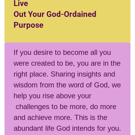
Live
Out Your God-Ordained
Purpose
If you desire to become all you
were created to be, you are in the
right place. Sharing insights and
wisdom from the word of God, we
help you rise above your
challenges to be more, do more
and achieve more. This is the
abundant life God intends for you.