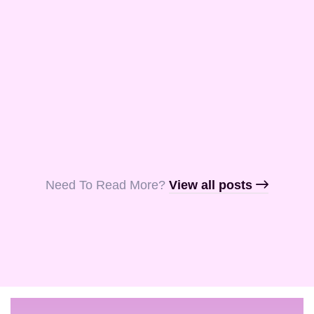
and Aquila, my
fellow …
Read More
Read More
Read More
Need To Read More?​
View all posts