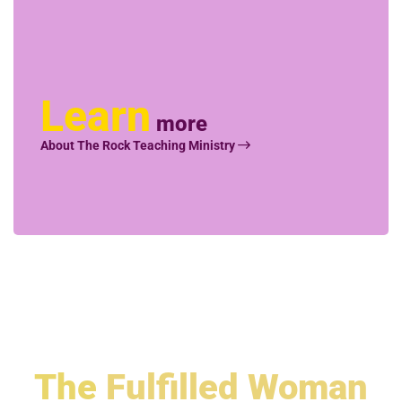
Learn
more
About The Rock Teaching Ministry
The
Fulfilled Woman