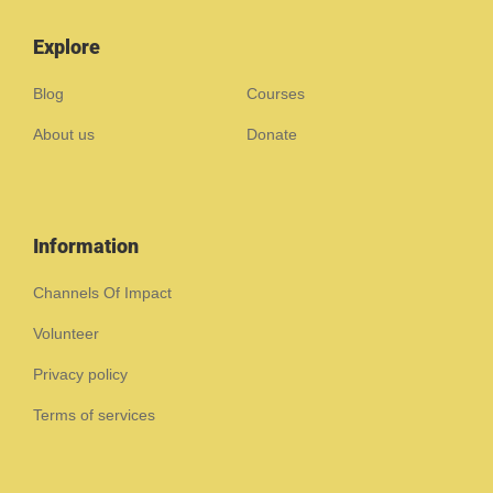
Explore
Blog
Courses
About us
Donate
Information
Channels Of Impact
Volunteer
Privacy policy
Terms of services