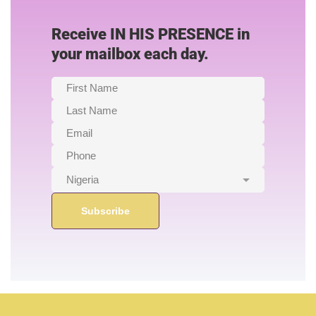
Receive IN HIS PRESENCE in
your mailbox each day.