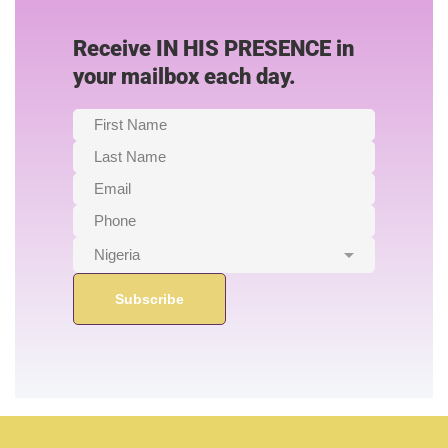
Receive IN HIS PRESENCE in
your mailbox each day.