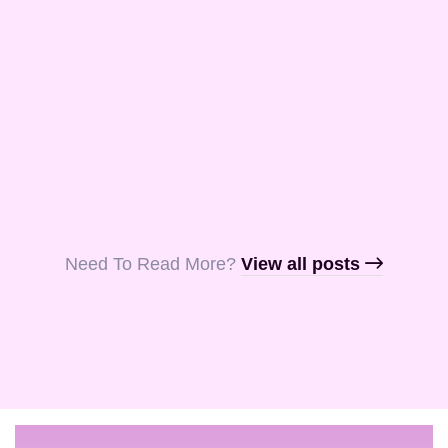
and Aquila, my
fellow …
Read More
Read More
Read More
Need To Read More?​
View all posts