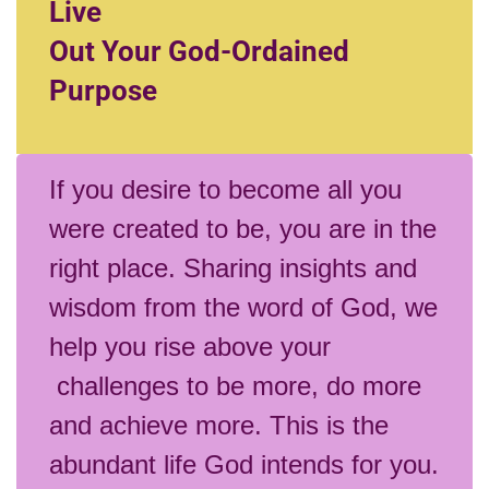
Live
Out Your God-Ordained
Purpose
If you desire to become all you
were created to be, you are in the
right place. Sharing insights and
wisdom from the word of God, we
help you rise above your
challenges to be more, do more
and achieve more. This is the
abundant life God intends for you.