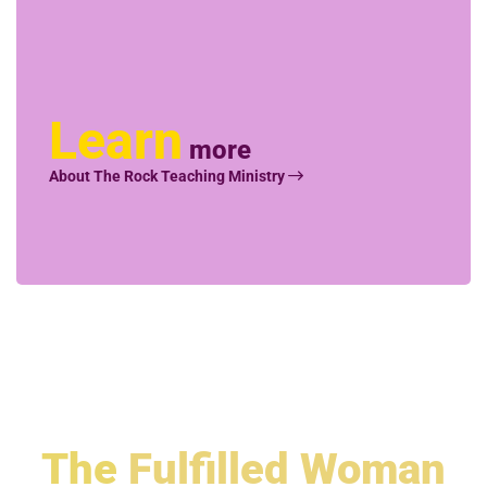
Learn
more
About The Rock Teaching Ministry
The
Fulfilled Woman