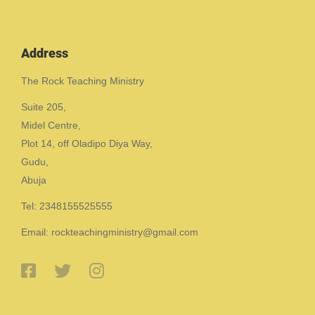
Address
The Rock Teaching Ministry
Suite 205,
Midel Centre,
Plot 14, off Oladipo Diya Way,
Gudu,
Abuja
Tel: 2348155525555
Email: rockteachingministry@gmail.com