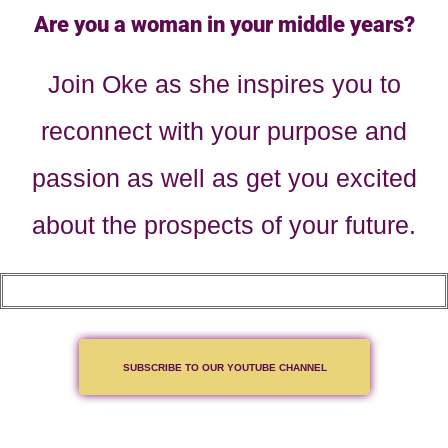
Are you a woman in your middle years?
Join Oke as she inspires you to
reconnect with your purpose and
passion as well as get you excited
about the prospects of your future.
SUBSCRIBE TO OUR YOUTUBE CHANNEL