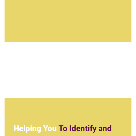
Helping You
To Identify and