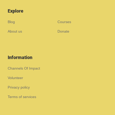
Explore
Blog
Courses
About us
Donate
Information
Channels Of Impact
Volunteer
Privacy policy
Terms of services