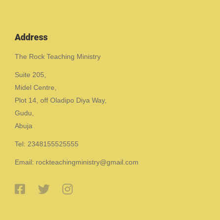
Address
The Rock Teaching Ministry
Suite 205,
Midel Centre,
Plot 14, off Oladipo Diya Way,
Gudu,
Abuja
Tel: 2348155525555
Email: rockteachingministry@gmail.com