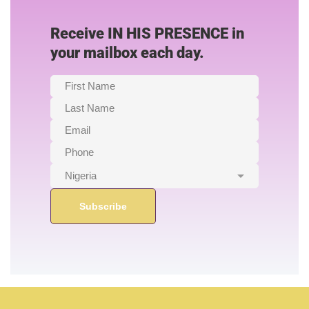
Receive IN HIS PRESENCE in
your mailbox each day.