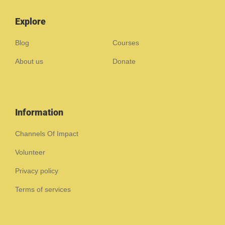
Explore
Blog
Courses
About us
Donate
Information
Channels Of Impact
Volunteer
Privacy policy
Terms of services