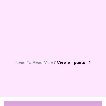
and Aquila, my
fellow …
Read More
Read More
Read More
Need To Read More?​
View all posts