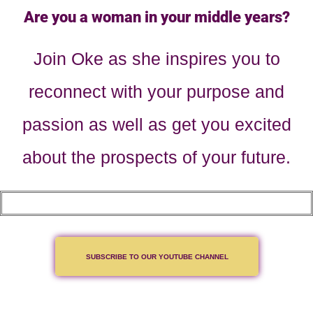
Are you a woman in your middle years?
Join Oke as she inspires you to
reconnect with your purpose and
passion as well as get you excited
about the prospects of your future.
SUBSCRIBE TO OUR YOUTUBE CHANNEL