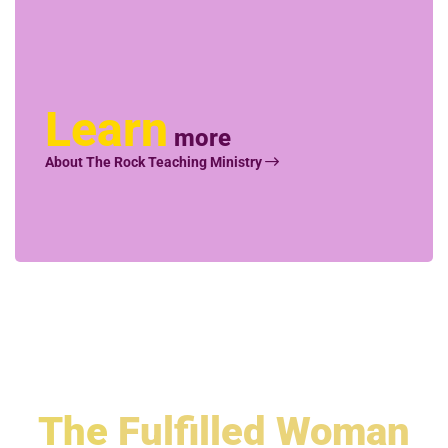
Learn
more
About The Rock Teaching Ministry
The
Fulfilled Woman