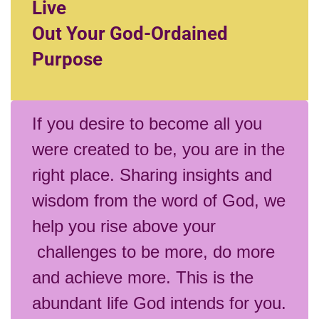
Live
Out Your God-Ordained
Purpose
If you desire to become all you
were created to be, you are in the
right place. Sharing insights and
wisdom from the word of God, we
help you rise above your
challenges to be more, do more
and achieve more. This is the
abundant life God intends for you.