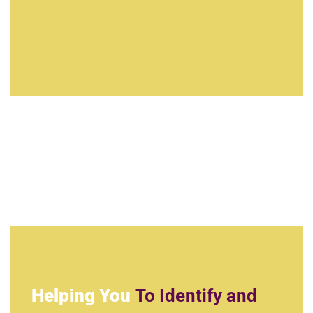
Helping You
To Identify and