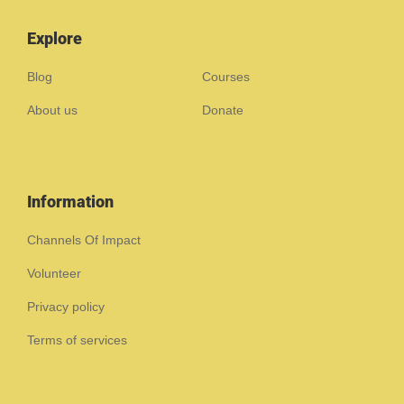
Explore
Blog
Courses
About us
Donate
Information
Channels Of Impact
Volunteer
Privacy policy
Terms of services