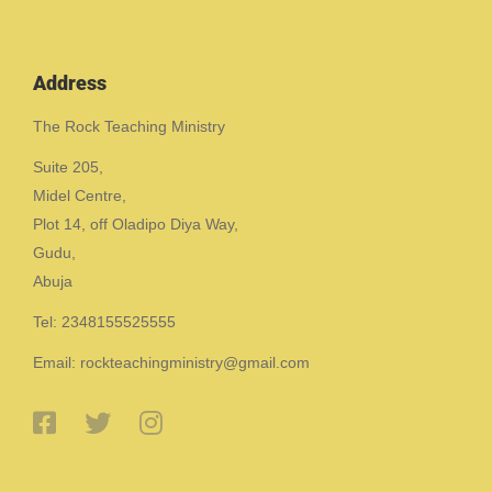
Address
The Rock Teaching Ministry
Suite 205,
Midel Centre,
Plot 14, off Oladipo Diya Way,
Gudu,
Abuja
Tel: 2348155525555
Email: rockteachingministry@gmail.com