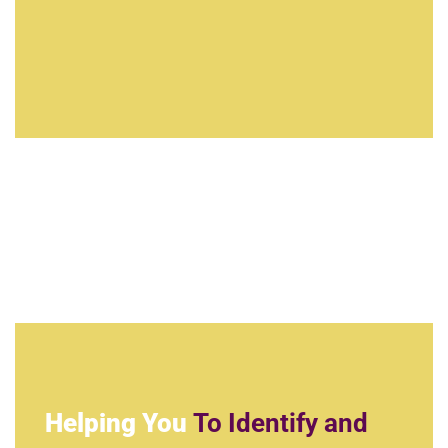
Helping You
To Identify and