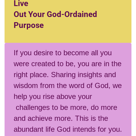
Live
Out Your God-Ordained
Purpose
If you desire to become all you
were created to be, you are in the
right place. Sharing insights and
wisdom from the word of God, we
help you rise above your
challenges to be more, do more
and achieve more. This is the
abundant life God intends for you.