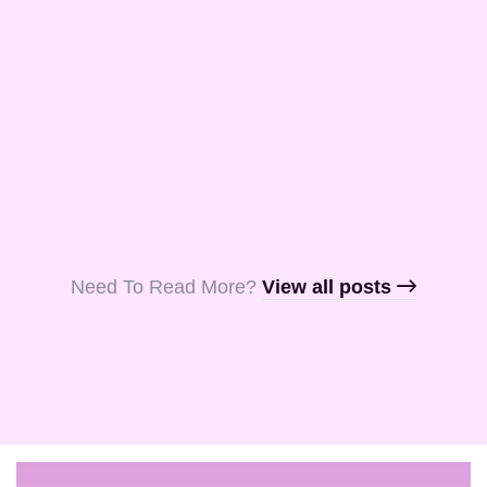
and Aquila, my
fellow …
Read More
Read More
Read More
Need To Read More?​
View all posts