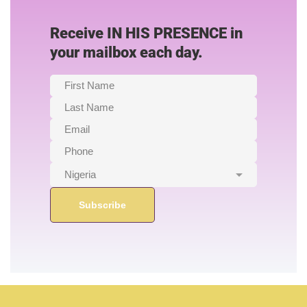
Receive IN HIS PRESENCE in
your mailbox each day.