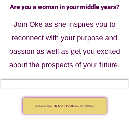
Are you a woman in your middle years?
Join Oke as she inspires you to
reconnect with your purpose and
passion as well as get you excited
about the prospects of your future.
SUBSCRIBE TO OUR YOUTUBE CHANNEL