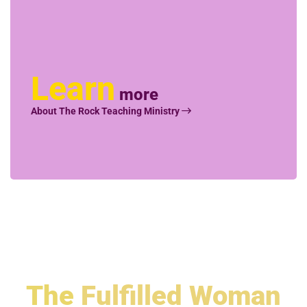
Learn
more
About The Rock Teaching Ministry
The
Fulfilled Woman