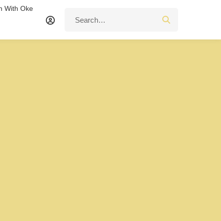
n With Oke