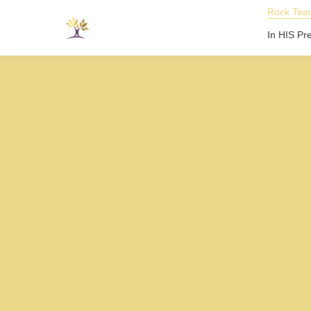
Rock Teac
In HIS Pr