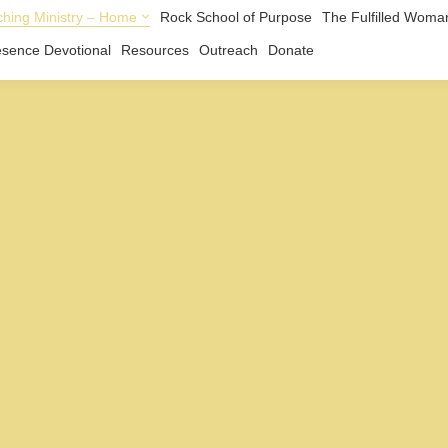
hing Ministry – Home
Rock School of Purpose
The Fulfilled Woma
esence Devotional
Resources
Outreach
Donate