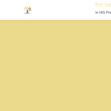
Rock Teac
In HIS Pr