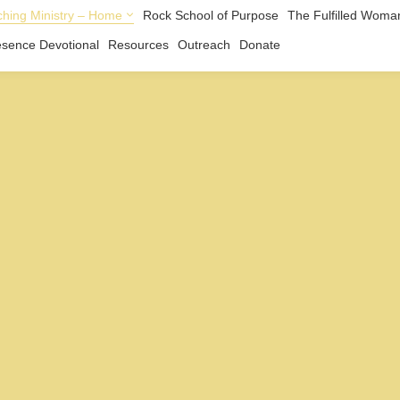
hing Ministry – Home
Rock School of Purpose
The Fulfilled Woma
esence Devotional
Resources
Outreach
Donate