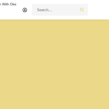
n With Oke