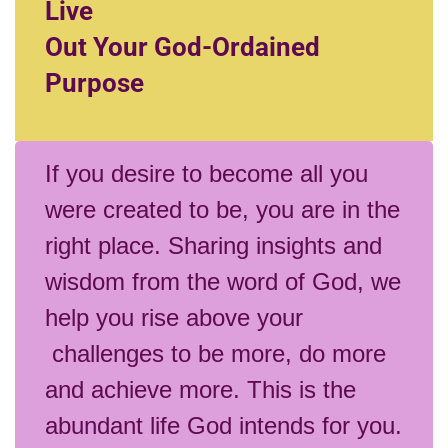
Live
Out Your God-Ordained
Purpose
If you desire to become all you
were created to be, you are in the
right place. Sharing insights and
wisdom from the word of God, we
help you rise above your
challenges to be more, do more
and achieve more. This is the
abundant life God intends for you.