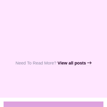
and Aquila, my
fellow …
Read More
Read More
Read More
Need To Read More?​
View all posts