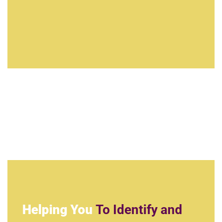
Helping You
To Identify and