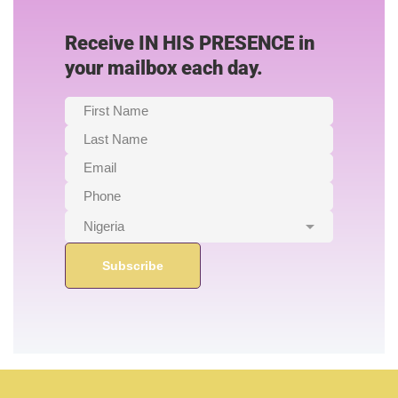
Receive IN HIS PRESENCE in
your mailbox each day.