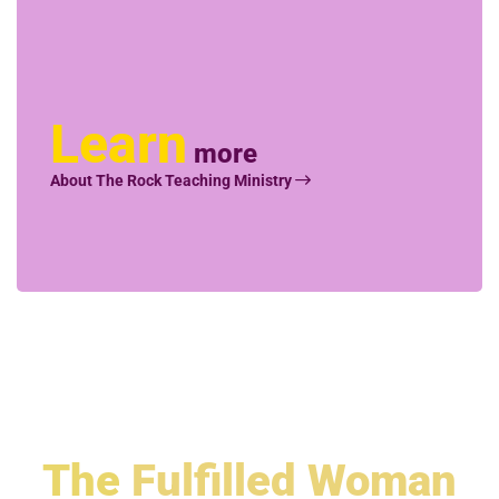
Learn
more
About The Rock Teaching Ministry
The
Fulfilled Woman