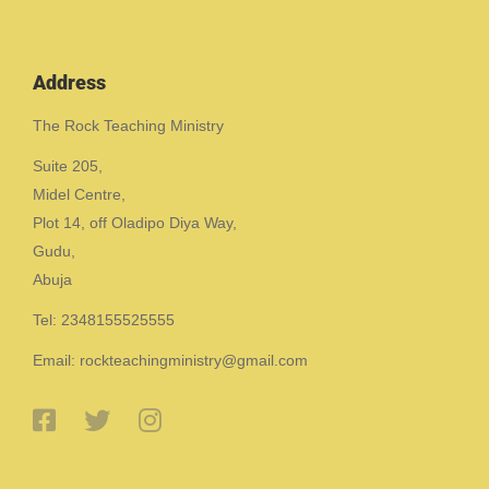
Address
The Rock Teaching Ministry
Suite 205,
Midel Centre,
Plot 14, off Oladipo Diya Way,
Gudu,
Abuja
Tel: 2348155525555
Email: rockteachingministry@gmail.com