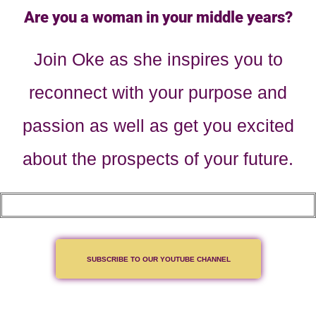
Are you a woman in your middle years?
Join Oke as she inspires you to
reconnect with your purpose and
passion as well as get you excited
about the prospects of your future.
SUBSCRIBE TO OUR YOUTUBE CHANNEL