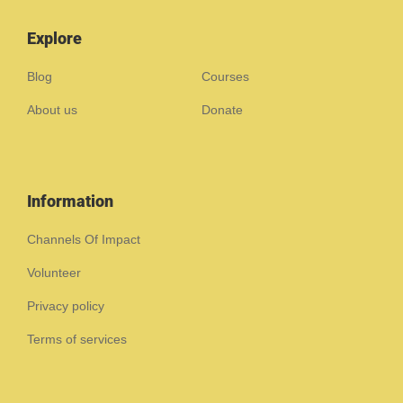
Explore
Blog
Courses
About us
Donate
Information
Channels Of Impact
Volunteer
Privacy policy
Terms of services