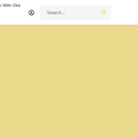
n With Oke