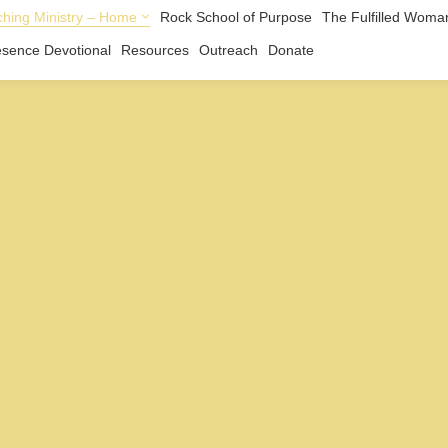
hing Ministry – Home
Rock School of Purpose
The Fulfilled Woma
esence Devotional
Resources
Outreach
Donate