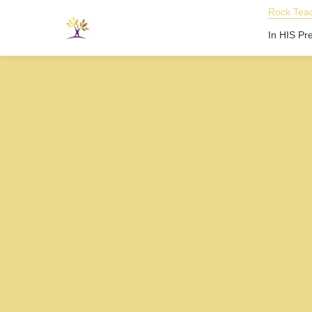
Rock Teac
In HIS Pr