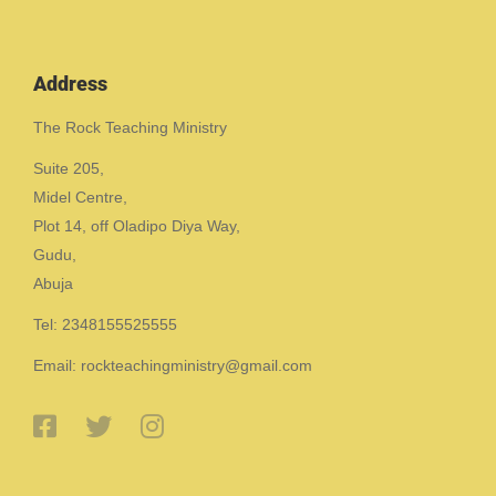
Address
The Rock Teaching Ministry
Suite 205,
Midel Centre,
Plot 14, off Oladipo Diya Way,
Gudu,
Abuja
Tel: 2348155525555
Email: rockteachingministry@gmail.com