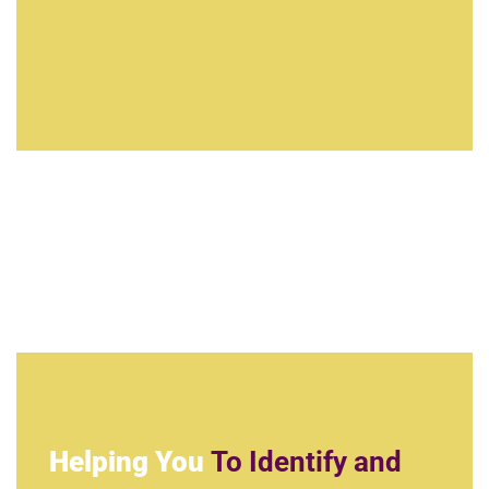
Helping You
To Identify and