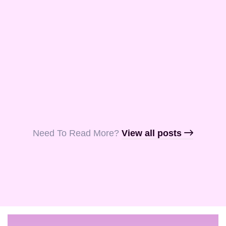
and Aquila, my
fellow …
Read More
Read More
Read More
Need To Read More?​
View all posts