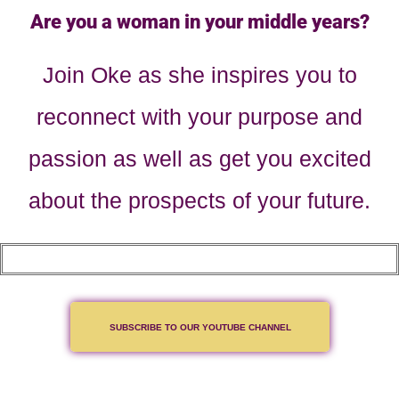
Are you a woman in your middle years?
Join Oke as she inspires you to
reconnect with your purpose and
passion as well as get you excited
about the prospects of your future.
SUBSCRIBE TO OUR YOUTUBE CHANNEL