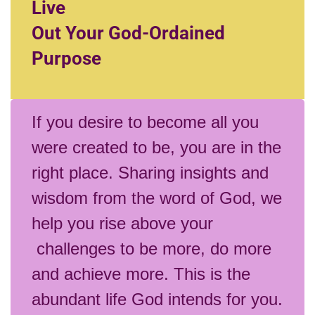
Live
Out Your God-Ordained
Purpose
If you desire to become all you
were created to be, you are in the
right place. Sharing insights and
wisdom from the word of God, we
help you rise above your
challenges to be more, do more
and achieve more. This is the
abundant life God intends for you.