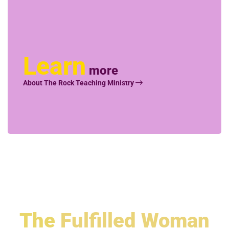
Learn
more
About The Rock Teaching Ministry
The
Fulfilled Woman