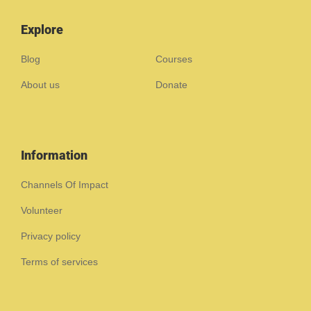
Explore
Blog
Courses
About us
Donate
Information
Channels Of Impact
Volunteer
Privacy policy
Terms of services