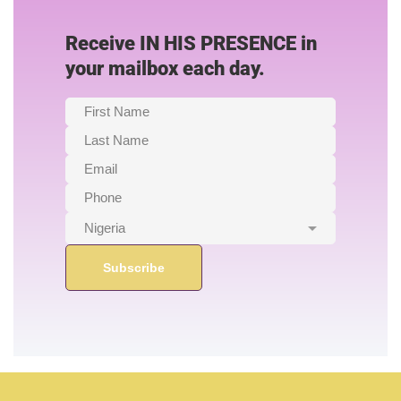
Receive IN HIS PRESENCE in
your mailbox each day.