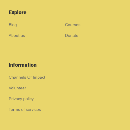
Explore
Blog
Courses
About us
Donate
Information
Channels Of Impact
Volunteer
Privacy policy
Terms of services