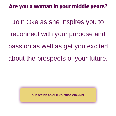
Are you a woman in your middle years?
Join Oke as she inspires you to
reconnect with your purpose and
passion as well as get you excited
about the prospects of your future.
SUBSCRIBE TO OUR YOUTUBE CHANNEL