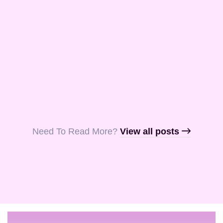
and Aquila, my
fellow …
Read More
Read More
Read More
Need To Read More?​
View all posts