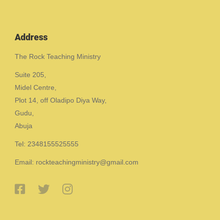
Address
The Rock Teaching Ministry
Suite 205,
Midel Centre,
Plot 14, off Oladipo Diya Way,
Gudu,
Abuja
Tel: 2348155525555
Email: rockteachingministry@gmail.com