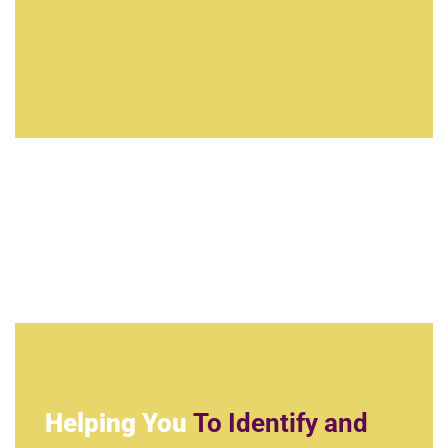
Helping You
To Identify and