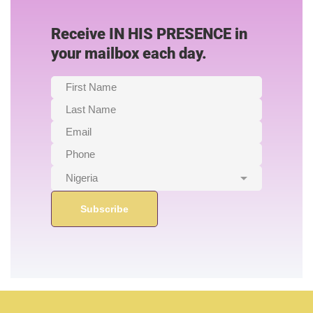
Receive IN HIS PRESENCE in
your mailbox each day.