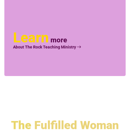
Learn
more
About The Rock Teaching Ministry
The
Fulfilled Woman