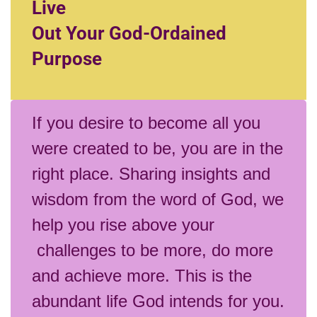
Live
Out Your God-Ordained
Purpose
If you desire to become all you
were created to be, you are in the
right place. Sharing insights and
wisdom from the word of God, we
help you rise above your
challenges to be more, do more
and achieve more. This is the
abundant life God intends for you.