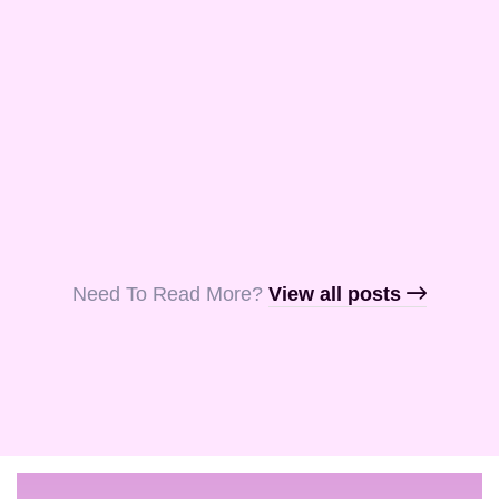
and Aquila, my
fellow …
Read More
Read More
Read More
Need To Read More?​
View all posts