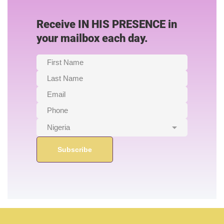
Receive IN HIS PRESENCE in
your mailbox each day.