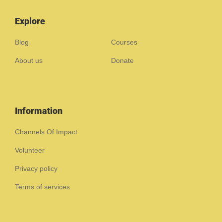
Explore
Blog
Courses
About us
Donate
Information
Channels Of Impact
Volunteer
Privacy policy
Terms of services