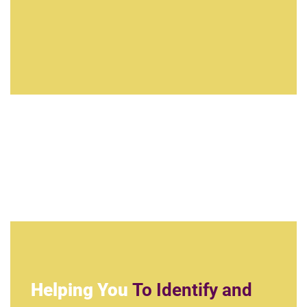
Helping You
To Identify and