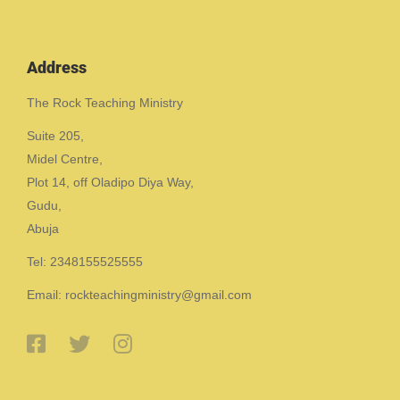
Address
The Rock Teaching Ministry
Suite 205,
Midel Centre,
Plot 14, off Oladipo Diya Way,
Gudu,
Abuja
Tel: 2348155525555
Email: rockteachingministry@gmail.com