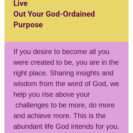
Live
Out Your God-Ordained
Purpose
If you desire to become all you
were created to be, you are in the
right place. Sharing insights and
wisdom from the word of God, we
help you rise above your
challenges to be more, do more
and achieve more. This is the
abundant life God intends for you.