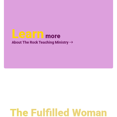
Learn
more
About The Rock Teaching Ministry
The
Fulfilled Woman