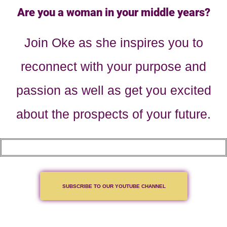
Are you a woman in your middle years?
Join Oke as she inspires you to
reconnect with your purpose and
passion as well as get you excited
about the prospects of your future.
SUBSCRIBE TO OUR YOUTUBE CHANNEL