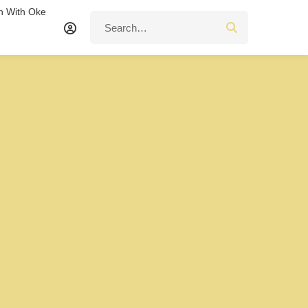
n With Oke