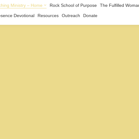
hing Ministry – Home
Rock School of Purpose
The Fulfilled Woma
esence Devotional
Resources
Outreach
Donate