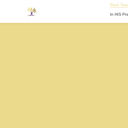
Rock Teac
In HIS Pr