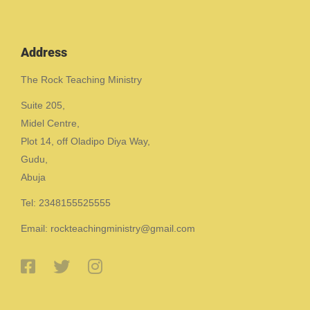
Address
The Rock Teaching Ministry
Suite 205,
Midel Centre,
Plot 14, off Oladipo Diya Way,
Gudu,
Abuja
Tel: 2348155525555
Email: rockteachingministry@gmail.com