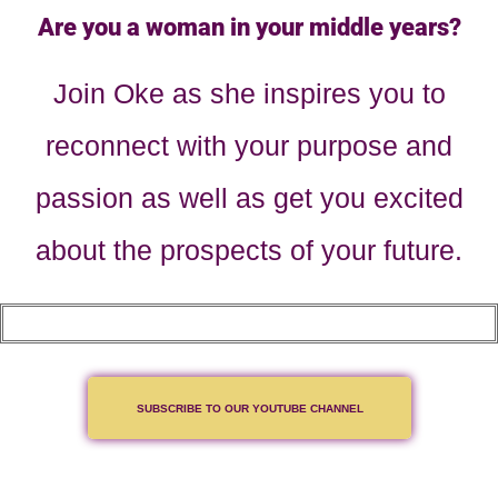
Are you a woman in your middle years?
Join Oke as she inspires you to
reconnect with your purpose and
passion as well as get you excited
about the prospects of your future.
SUBSCRIBE TO OUR YOUTUBE CHANNEL