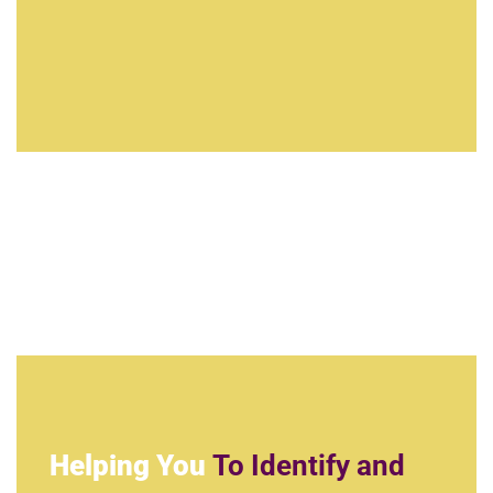
Helping You
To Identify and