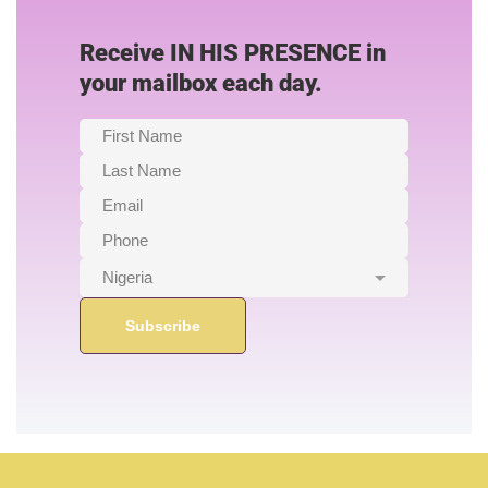
Receive IN HIS PRESENCE in
your mailbox each day.