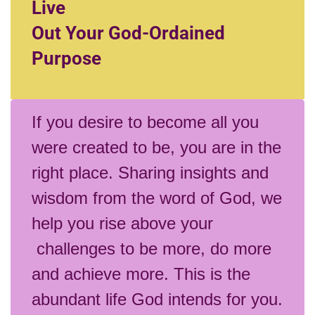
Live
Out Your God-Ordained
Purpose
If you desire to become all you
were created to be, you are in the
right place. Sharing insights and
wisdom from the word of God, we
help you rise above your
challenges to be more, do more
and achieve more. This is the
abundant life God intends for you.