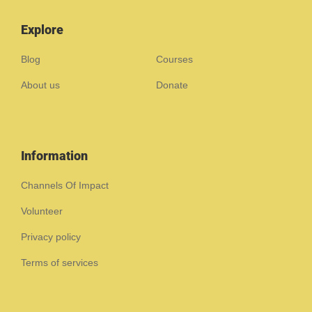
Explore
Blog
Courses
About us
Donate
Information
Channels Of Impact
Volunteer
Privacy policy
Terms of services