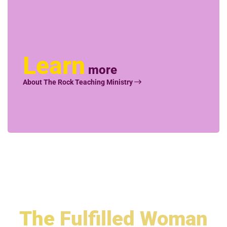
Learn
more
About The Rock Teaching Ministry
The
Fulfilled Woman