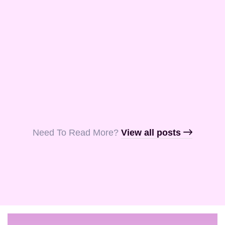
and Aquila, my
fellow …
Read More
Read More
Read More
Need To Read More?​
View all posts